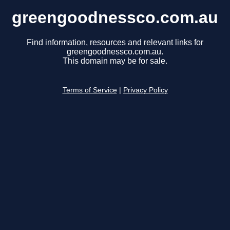
greengoodnessco.com.au
Find information, resources and relevant links for
greengoodnessco.com.au.
This domain may be for sale.
Terms of Service
|
Privacy Policy