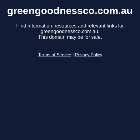
greengoodnessco.com.au
Find information, resources and relevant links for
greengoodnessco.com.au.
This domain may be for sale.
Terms of Service
|
Privacy Policy